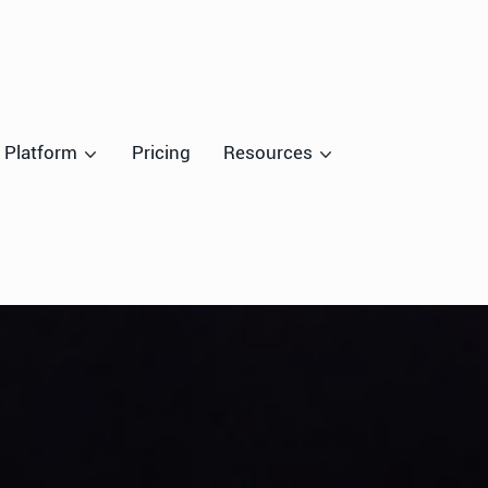
Platform
Pricing
Resources