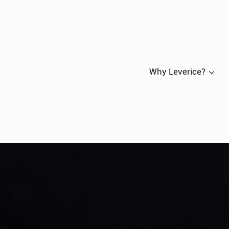
Why Leverice?