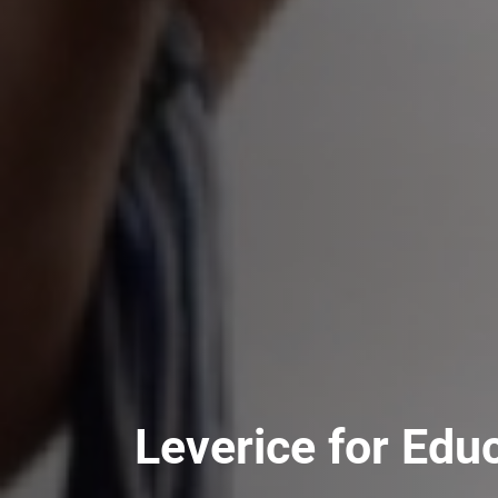
Leverice for Edu