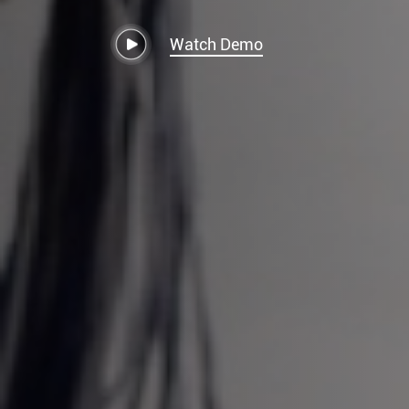
Watch Demo