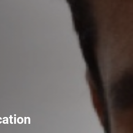
cation