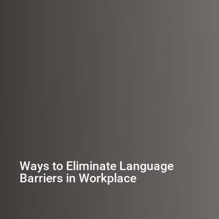
Ways to Eliminate Language
Barriers in Workplace