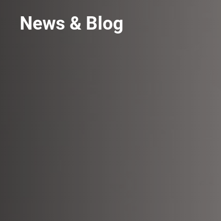
News & Blog