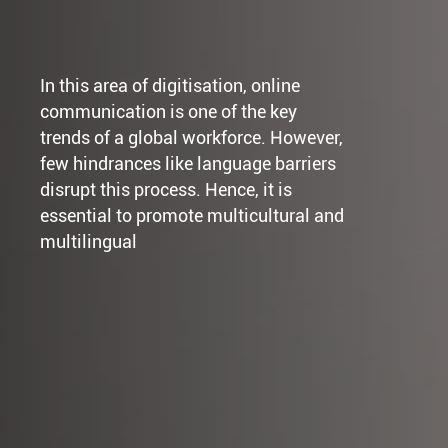
In this area of digitisation, online
communication is one of the key
trends of a global workforce. However,
few hindrances like language barriers
disrupt this process. Hence, it is
essential to promote multicultural and
multilingual