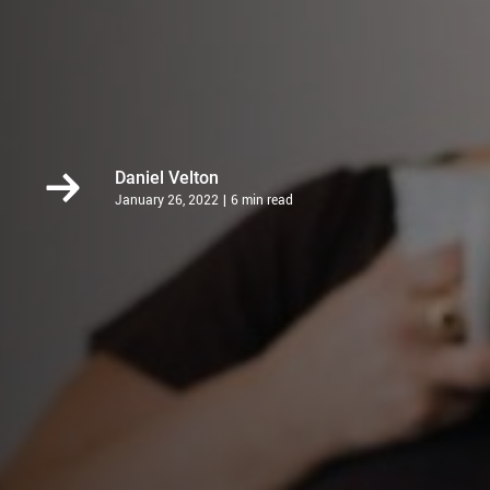
Daniel Velton
January 26, 2022
6 min read