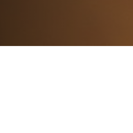
Subscribe
to our newsletter