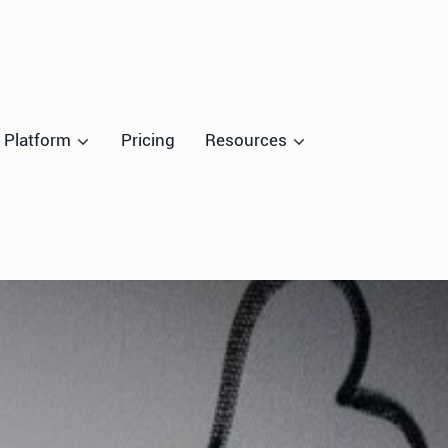
Platform
Pricing
Resources