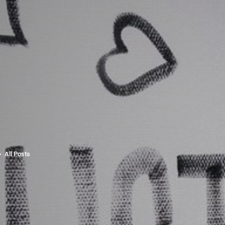
All Posts