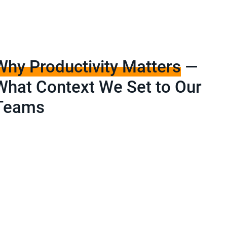
Why Productivity Matters
—
What Context We Set to Our
Teams