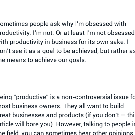
ometimes people ask why I’m obsessed with
roductivity. I’m not. Or at least I’m not obsessed
ith productivity in business for its own sake. I
on’t see it as a goal to be achieved, but rather a
he means to achieve our goals.
eing “productive” is a non-controversial issue f
ost business owners. They all want to build
reat businesses and products (if you don’t — thi
rticle will bore you). However, talking to people i
he field, you can sometimes hear other opinions