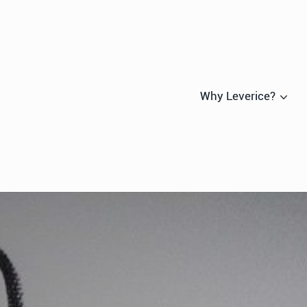
Why Leverice?