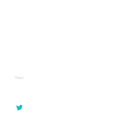
Share