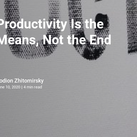
Productivity Is the
Means, Not the End
odion Zhitomirsky
ne 10, 2020
4 min read